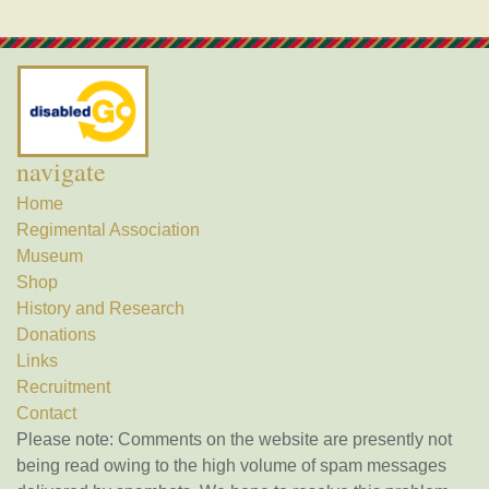
navigate
Home
Regimental Association
Museum
Shop
History and Research
Donations
Links
Recruitment
Contact
Please note: Comments on the website are presently not
being read owing to the high volume of spam messages