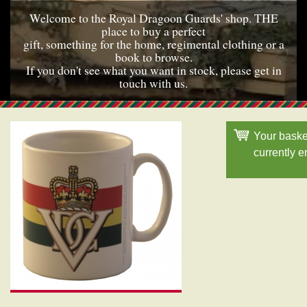
Welcome to the Royal Dragoon Guards' shop. THE
place to buy a perfect
gift, something for the home, regimental clothing or a
book to browse.
If you don't see what you want in stock, please get in
touch with us.
Your baske
currently 