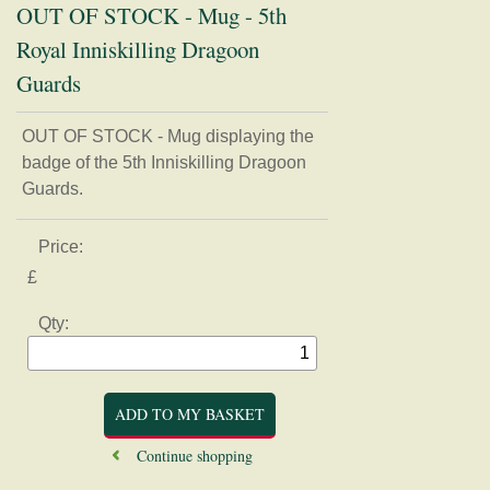
OUT OF STOCK - Mug - 5th
Royal Inniskilling Dragoon
Guards
Home
OUT OF STOCK - Mug displaying the
badge of the 5th Inniskilling Dragoon
Regimental Association
Guards.
Museum
Price:
Shop
£
Badges, buttons, and Regimental apparel
Qty:
Books, Journals, and Magazines
Card, Postcards, and Prints
Clothing
Mugs, Coasters, and Plates
Models and Figurines
Continue shopping