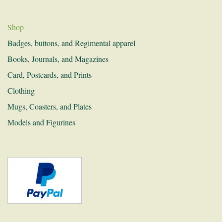
History and Research
Donations
Shop
Badges, buttons, and Regimental apparel
Links
Books, Journals, and Magazines
Recruitment
Card, Postcards, and Prints
Contact
Clothing
Mugs, Coasters, and Plates
Models and Figurines