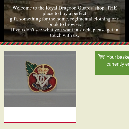
Welcome to the Royal Dragoon Guards' shop. THE
place to buy a perfect
gift, something for the home, regimental clothing or a
book to browse.
If you don't see what you want in stock, please get in
touch with us.
Your baske
currently 