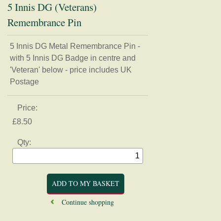
5 Innis DG (Veterans)
Remembrance Pin
5 Innis DG Metal Remembrance Pin -
Home
with 5 Innis DG Badge in centre and
'Veteran' below - price includes UK
Regimental Association
Postage
Museum
Price:
Shop
£8.50
Badges, buttons, and Regimental apparel
Qty:
Books, Journals, and Magazines
Card, Postcards, and Prints
Clothing
Mugs, Coasters, and Plates
Models and Figurines
Continue shopping