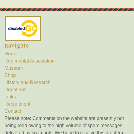
navigate
Home
Regimental Association
Museum
Shop
History and Research
Donations
Links
Recruitment
Contact
Please note: Comments on the website are presently not
being read owing to the high volume of spam messages
delivered by spambots. We hope to resolve this problem