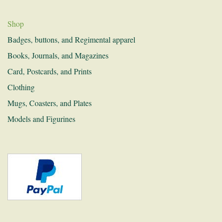
History and Research
Shop
Donations
Badges, buttons, and Regimental apparel
Links
Books, Journals, and Magazines
Recruitment
Card, Postcards, and Prints
Clothing
Contact
Mugs, Coasters, and Plates
Models and Figurines