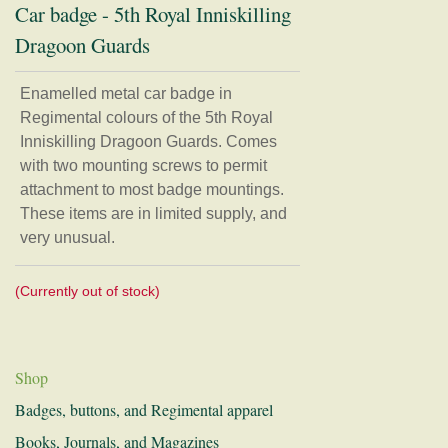
Car badge - 5th Royal Inniskilling
Dragoon Guards
Home
Regimental Association
Enamelled metal car badge in
Regimental colours of the 5th Royal
Museum
Inniskilling Dragoon Guards. Comes
with two mounting screws to permit
Shop
attachment to most badge mountings.
Badges, buttons, and Regimental apparel
These items are in limited supply, and
very unusual.
Books, Journals, and Magazines
Card, Postcards, and Prints
(Currently out of stock)
Clothing
Mugs, Coasters, and Plates
Models and Figurines
Shop
History and Research
Badges, buttons, and Regimental apparel
Donations
Books, Journals, and Magazines