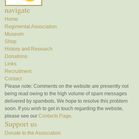
navigate
Home
Regimental Association
Museum
Shop
History and Research
Donations
Links
Recruitment
Contact
Please note: Comments on the website are presently not
being read owing to the high volume of spam messages
delivered by spambots. We hope to resolve this problem
soon. If you wish to get in touch regarding the website,
please see our
Contacts Page
.
Support us
Donate to the Association