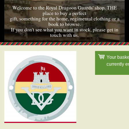
Welcome to the Royal Dragoon Guards' shop. THE
place to buy a perfect
gift, something for the home, regimental clothing or a
book to browse.
If you don't see what you want in stock, please get in
touch with us.
Your baske
currently 