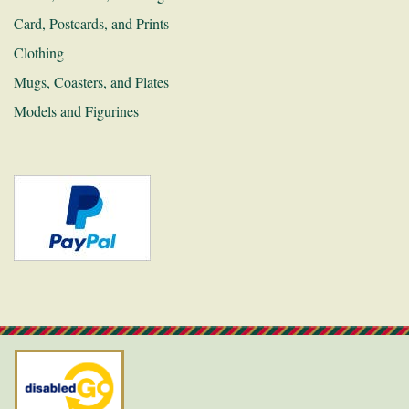
Card, Postcards, and Prints
Links
Clothing
Recruitment
Mugs, Coasters, and Plates
Contact
Models and Figurines