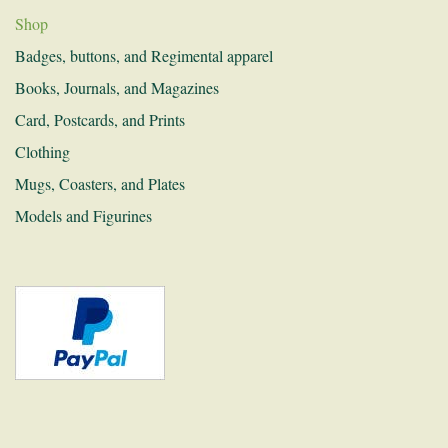
Shop
Donations
Badges, buttons, and Regimental apparel
Links
Books, Journals, and Magazines
Card, Postcards, and Prints
Recruitment
Clothing
Contact
Mugs, Coasters, and Plates
Models and Figurines