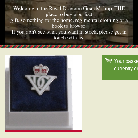
Welcome to the Royal Dragoon Guards' shop. THE
place to buy a perfect
gift, something for the home, regimental clothing or a
book to browse.
If you don't see what you want in stock, please get in
touch with us.
Your baske
currently 