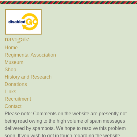
navigate
Home
Regimental Association
Museum
Shop
History and Research
Donations
Links
Recruitment
Contact
Please note: Comments on the website are presently not
being read owing to the high volume of spam messages
delivered by spambots. We hope to resolve this problem
soon. If you wish to get in touch regarding the website,