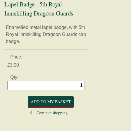
Lapel Badge - 5th Royal
Inniskilling Dragoon Guards
Enamelled metal lapel badge, with 5th
Home
Royal Inniskilling Dragoon Guards cap
Regimental Association
badge.
Museum
Price:
Shop
£3.00
Badges, buttons, and Regimental apparel
Qty:
Books, Journals, and Magazines
Card, Postcards, and Prints
Clothing
Mugs, Coasters, and Plates
Continue shopping
Models and Figurines
History and Research